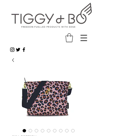
FREEDOM-FUELLED PRODUCTS WITH EDGE