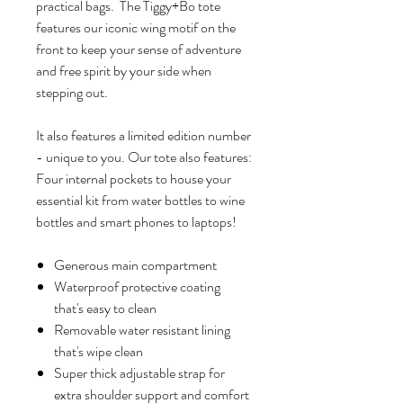
practical bags. The Tiggy+Bo tote
features our iconic wing motif on the
front to keep your sense of adventure
and free spirit by your side when
stepping out.
It also features a limited edition number
- unique to you. Our tote also features:
Four internal pockets to house your
essential kit from water bottles to wine
bottles and smart phones to laptops!
Generous main compartment
Waterproof protective coating
that's easy to clean
Removable water resistant lining
that's wipe clean
Super thick adjustable strap for
extra shoulder support and comfort