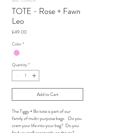
SKU: TOTP1CH
TOTE - Rose + Fawn
Leo
Price
£49.00
Color
*
Quantity
*
Add to Cart
The Tiggy + Bo tote is part of our
family of multi-purpose bags. Do you
cram your life into your bag? Do you
find yourself constantly on the go?