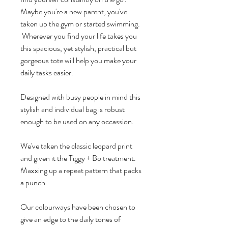
Maybe you're a new parent, you've
taken up the gym or started swimming.
Wherever you find your life takes you
this spacious, yet stylish, practical but
gorgeous tote will help you make your
daily tasks easier.
Designed with busy people in mind this
stylish and individual bag is robust
enough to be used on any occassion.
We've taken the classic leopard print
and given it the Tiggy + Bo treatment.
Maxxing up a repeat pattern that packs
a punch.
Our colourways have been chosen to
give an edge to the daily tones of